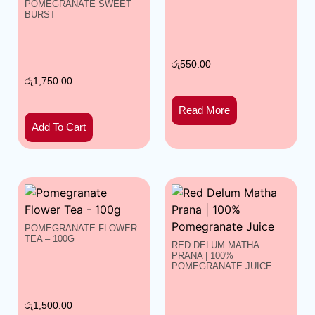
POMEGRANATE SWEET
BURST
රු
550.00
රු
1,750.00
Read More
Add To Cart
POMEGRANATE FLOWER
TEA – 100G
RED DELUM MATHA
PRANA | 100%
POMEGRANATE JUICE
රු
1,500.00