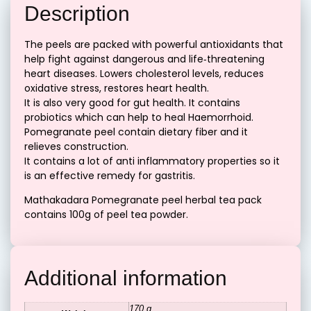
Description
The peels are packed with powerful antioxidants that
help fight against dangerous and life‐threatening
heart diseases. Lowers cholesterol levels, reduces
oxidative stress, restores heart health.
It is also very good for gut health. It contains
probiotics which can help to heal Haemorrhoid.
Pomegranate peel contain dietary fiber and it
relieves construction.
It contains a lot of anti inflammatory properties so it
is an effective remedy for gastritis.
Mathakadara Pomegranate peel herbal tea pack
contains 100g of peel tea powder.
Additional information
170 g