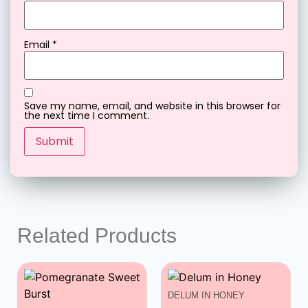
Email
*
Save my name, email, and website in this browser for
the next time I comment.
Related Products
DELUM IN HONEY