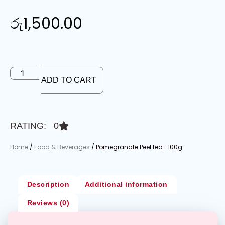
රු
1,500.00
ADD TO CART
RATING: 0
Home
/
Food & Beverages
/ Pomegranate Peel tea -100g
Description
Additional information
Reviews (0)