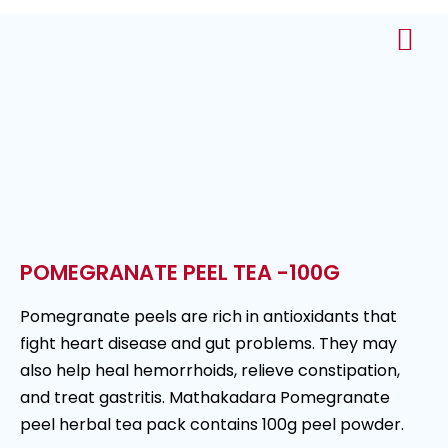
About Us
Contact Us
POMEGRANATE PEEL TEA -100G
Pomegranate peels are rich in antioxidants that
fight heart disease and gut problems. They may
also help heal hemorrhoids, relieve constipation,
and treat gastritis. Mathakadara Pomegranate
peel herbal tea pack contains 100g peel powder.