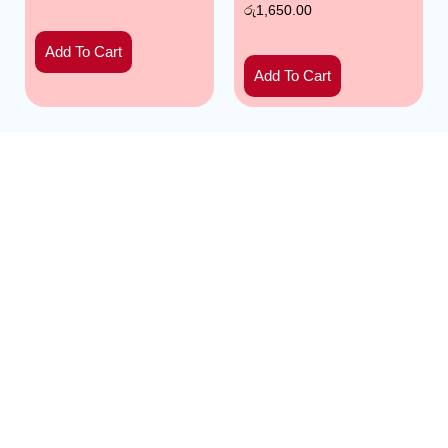
රු
1,650.00
Add To Cart
Add To Cart
Mathakadara: Home of premium, handpicked
pomegranates. Experience nature’s ruby – bursting with
flavor and nutrients. Your source for freshness and
satisfaction. | Developed by
SoftByte
and Backend by
Mr.Tech