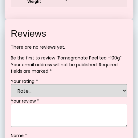
Weight
Reviews
There are no reviews yet.
Be the first to review “Pomegranate Peel tea -100g”
Your email address will not be published.
Required
fields are marked
*
Your rating
*
Your review
*
Name
*