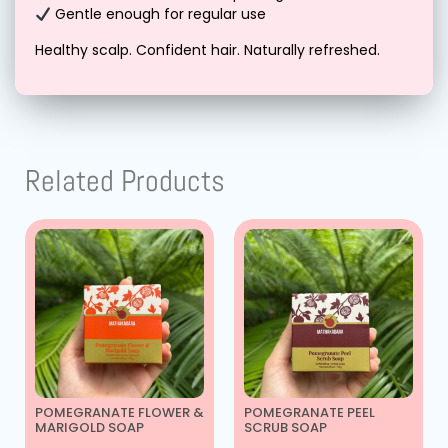
Gentle enough for regular use
Healthy scalp. Confident hair. Naturally refreshed.
Related Products
POMEGRANATE FLOWER &
POMEGRANATE PEEL
MARIGOLD SOAP
SCRUB SOAP