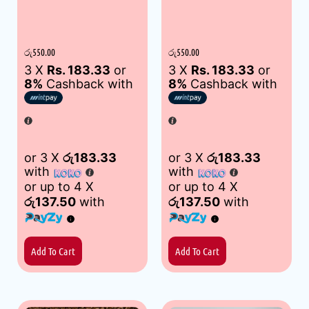
රු
550.00
රු
550.00
3 X
Rs. 183.33
or
3 X
Rs. 183.33
or
8%
Cashback with
8%
Cashback with
or 3 X
රු183.33
or 3 X
රු183.33
with
with
or up to 4 X
or up to 4 X
රු137.50
with
රු137.50
with
Add To Cart
Add To Cart