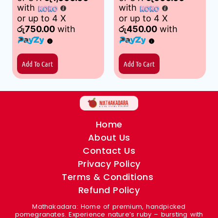
with
with
or up to 4 X
or up to 4 X
රු750.00
with
රු450.00
with
Add To Cart
Add To Cart
Home
About Us
Contact Us
Privacy Policy
Terms & Conditions
Refund Policy
Mathakadara: Home of premium, handpicked
pomegranates. Experience nature’s ruby – bursting with