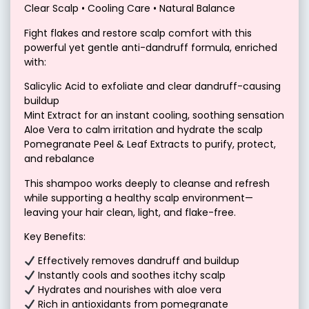
Clear Scalp • Cooling Care • Natural Balance
Fight flakes and restore scalp comfort with this
powerful yet gentle anti-dandruff formula, enriched
with:
Salicylic Acid to exfoliate and clear dandruff-causing
buildup
Mint Extract for an instant cooling, soothing sensation
Aloe Vera to calm irritation and hydrate the scalp
Pomegranate Peel & Leaf Extracts to purify, protect,
and rebalance
This shampoo works deeply to cleanse and refresh
while supporting a healthy scalp environment—
leaving your hair clean, light, and flake-free.
Key Benefits:
Effectively removes dandruff and buildup
Instantly cools and soothes itchy scalp
Hydrates and nourishes with aloe vera
Rich in antioxidants from pomegranate