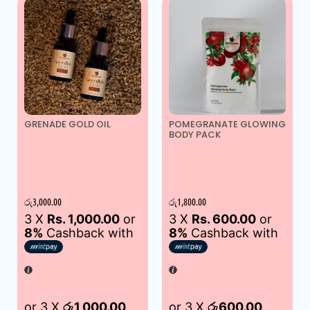
GRENADE GOLD OIL
POMEGRANATE GLOWING
BODY PACK
රු
3,000.00
රු
1,800.00
3 X
Rs. 1,000.00
or
3 X
Rs. 600.00
or
8%
Cashback with
8%
Cashback with
or 3 X
රු1,000.00
or 3 X
රු600.00