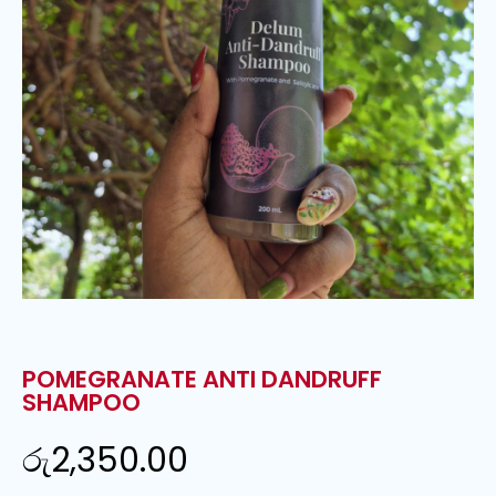
POMEGRANATE ANTI DANDRUFF
SHAMPOO
රු
2,350.00