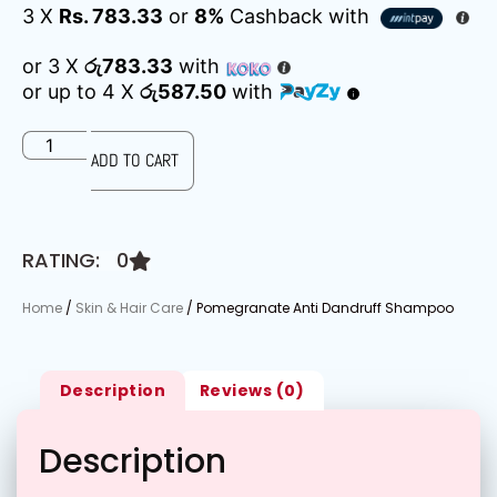
3 X
Rs. 783.33
or
8%
Cashback with
or 3 X
රු783.33
with
or up to 4 X
රු587.50
with
ADD TO CART
RATING: 0
Home
/
Skin & Hair Care
/ Pomegranate Anti Dandruff Shampoo
Description
Reviews (0)
Description