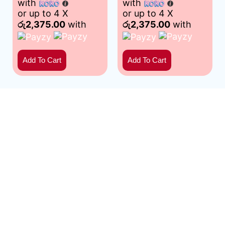
with
with
or up to 4 X
or up to 4 X
රු2,375.00
with
රු2,375.00
with
Add To Cart
Add To Cart
Mathakadara: Home of premium, handpicked pomegranates.
Experience nature’s ruby – bursting with flavor and nutrients.
Your source for freshness and satisfaction. | Developed by