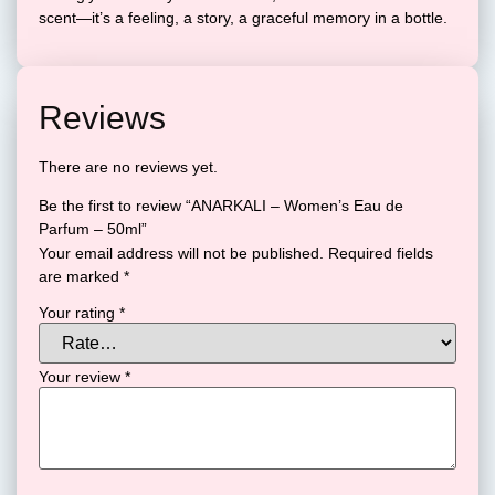
scent—it’s a feeling, a story, a graceful memory in a bottle.
Reviews
There are no reviews yet.
Be the first to review “ANARKALI – Women’s Eau de
Parfum – 50ml”
Your email address will not be published.
Required fields
are marked
*
Your rating
*
Your review
*