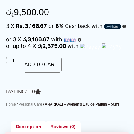
රු
9,500.00
3 X
Rs. 3,166.67
or
8%
Cashback with
or 3 X
රු3,166.67
with
or up to 4 X
රු2,375.00
with
ADD TO CART
RATING: 0
Home
/
Personal Care
/ ANARKALI – Women’s Eau de Parfum – 50ml
Description
Reviews (0)