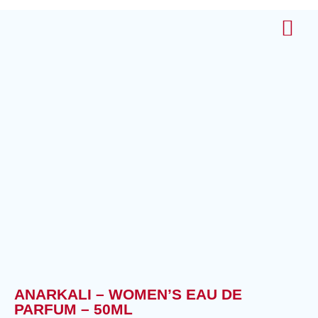
About Us
Contact Us
ANARKALI – WOMEN’S EAU DE
PARFUM – 50ML