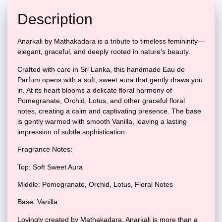
Description
Anarkali by Mathakadara is a tribute to timeless femininity—
elegant, graceful, and deeply rooted in nature’s beauty.
Crafted with care in Sri Lanka, this handmade Eau de
Parfum opens with a soft, sweet aura that gently draws you
in. At its heart blooms a delicate floral harmony of
Pomegranate, Orchid, Lotus, and other graceful floral
notes, creating a calm and captivating presence. The base
is gently warmed with smooth Vanilla, leaving a lasting
impression of subtle sophistication.
Fragrance Notes:
Top: Soft Sweet Aura
Middle: Pomegranate, Orchid, Lotus, Floral Notes
Base: Vanilla
Lovingly created by Mathakadara, Anarkali is more than a