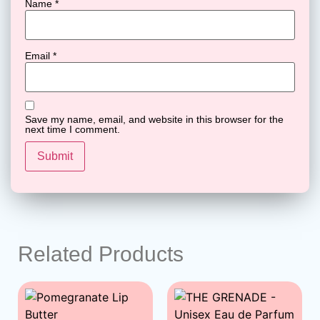
Name
*
Email
*
Save my name, email, and website in this browser for the
next time I comment.
Related Products