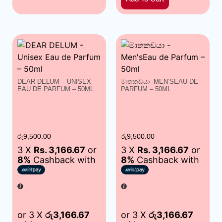
DEAR DELUM – UNISEX
මාතකඩයා -MEN’SEAU DE
EAU DE PARFUM – 50ML
PARFUM – 50ML
රු
9,500.00
රු
9,500.00
3 X
Rs. 3,166.67
or
3 X
Rs. 3,166.67
or
8%
Cashback with
8%
Cashback with
or 3 X
රු3,166.67
or 3 X
රු3,166.67