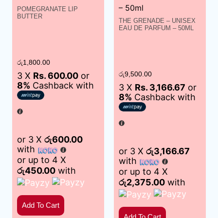
POMEGRANATE LIP
BUTTER
THE GRENADE – UNISEX
EAU DE PARFUM – 50ML
රු
1,800.00
3 X
Rs. 600.00
or
රු
9,500.00
8%
Cashback with
3 X
Rs. 3,166.67
or
8%
Cashback with
or 3 X
රු600.00
with
or 3 X
රු3,166.67
or up to 4 X
with
රු450.00
with
or up to 4 X
රු2,375.00
with
Add To Cart
Add To Cart