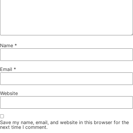
Name
*
Email
*
Website
Save my name, email, and website in this browser for the
next time I comment.