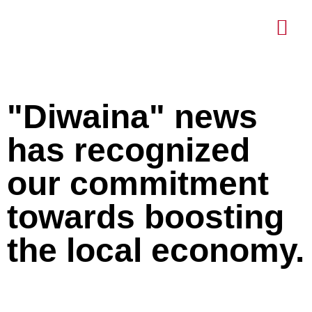
About Us
Contact Us
"Diwaina" news
has recognized
our commitment
towards boosting
the local economy.