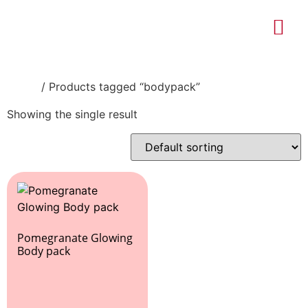
About Us
Contact Us
Home
/ Products tagged “bodypack”
Showing the single result
Pomegranate Glowing
Body pack