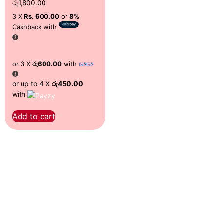
රු
1,800.00
3 X
Rs. 600.00
or
8%
Cashback with
or 3 X
රු600.00
with
or up to 4 X
රු450.00
with
Add to cart