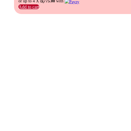
or up to 4 X
රු775.00
with
Add to cart