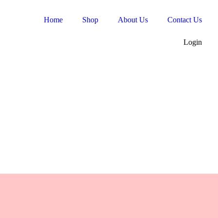
Home
Shop
About Us
Contact Us
Login