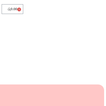
රු
0.00
0