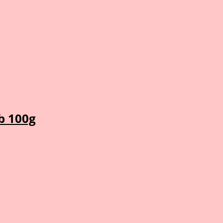
b 100g