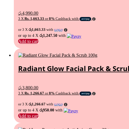
රු
4,990.00
3 X
Rs. 1,663.33
or
8%
Cashback with
or 3 X
රු1,663.33
with
or up to 4 X
රු1,247.50
with
Add to cart
Radiant Glow Facial Pack & Scru
රු
3,800.00
3 X
Rs. 1,266.67
or
8%
Cashback with
or 3 X
රු1,266.67
with
or up to 4 X
රු950.00
with
Add to cart