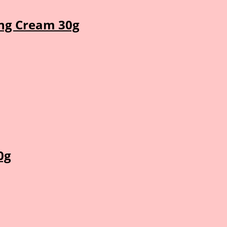
ng Cream 30g
0g