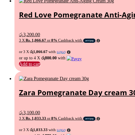
Red Love Pomegranate Anti-Agi
රු
3,200.00
3 X
Rs. 1,066.67
or
8%
Cashback with
or 3 X
රු1,066.67
with
or up to 4 X
රු800.00
with
Add to cart
Zara Pomegranate Day cream 3
රු
3,100.00
3 X
Rs. 1,033.33
or
8%
Cashback with
or 3 X
රු1,033.33
with