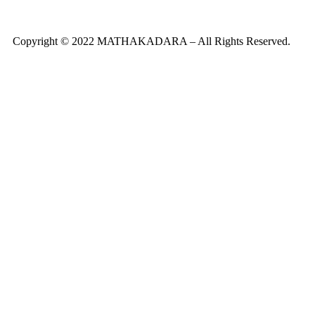
Copyright © 2022 MATHAKADARA – All Rights Reserved.