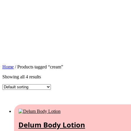
Home
/ Products tagged “cream”
Showing all 4 results
Delum Body Lotion